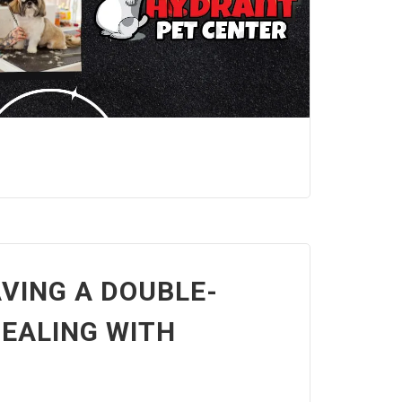
VING A DOUBLE-
EALING WITH