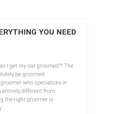
ERYTHING YOU NEED
an I get my cat groomed?" The
olutely be groomed
 groomer who specializes in
 entirely different from
g the right groomer is
...