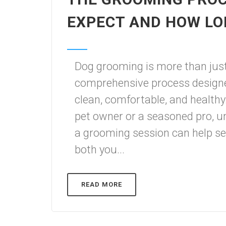
EXPECT AND HOW LO
Dog grooming is more than just
comprehensive process designed
clean, comfortable, and healthy
pet owner or a seasoned pro, u
a grooming session can help set
both you...
READ MORE