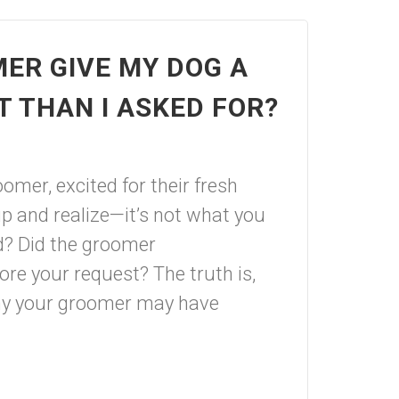
ER GIVE MY DOG A
T THAN I ASKED FOR?
omer, excited for their fresh
up and realize—it’s not what you
d? Did the groomer
re your request? The truth is,
why your groomer may have