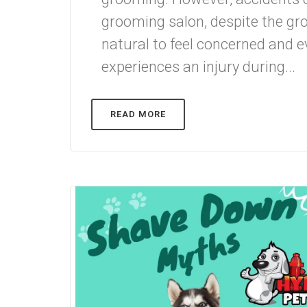
grooming salon, despite the groo
natural to feel concerned and ev
experiences an injury during...
READ MORE