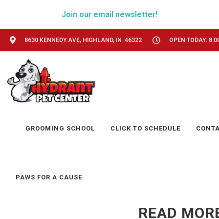
Join our email newsletter!
8630 KENNEDY AVE, HIGHLAND, IN 46322
OPEN TODAY: 8:0
GROOMING SCHOOL
CLICK TO SCHEDULE
CONT
PAWS FOR A CAUSE
READ MORE