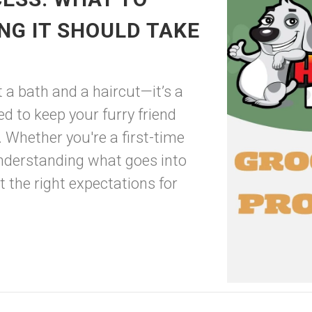
NG IT SHOULD TAKE
 a bath and a haircut—it’s a
 to keep your furry friend
. Whether you're a first-time
nderstanding what goes into
 the right expectations for