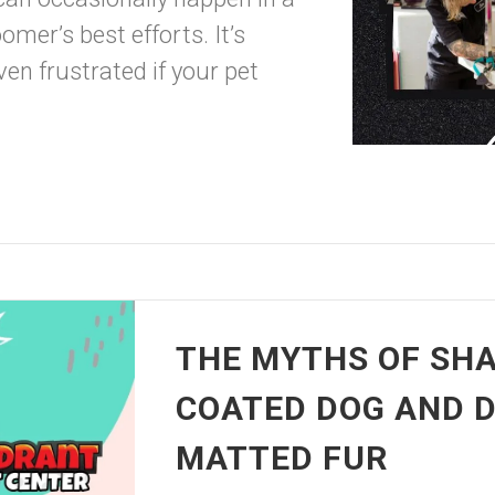
mer’s best efforts. It’s
en frustrated if your pet
THE MYTHS OF SHA
COATED DOG AND D
MATTED FUR