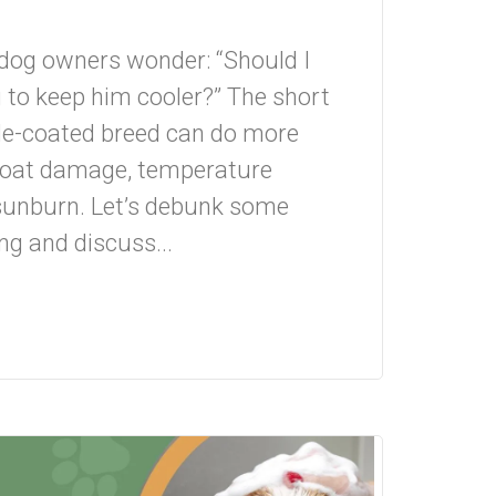
dog owners wonder: “Should I
to keep him cooler?” The short
le-coated breed can do more
 coat damage, temperature
 sunburn. Let’s debunk some
 and discuss...