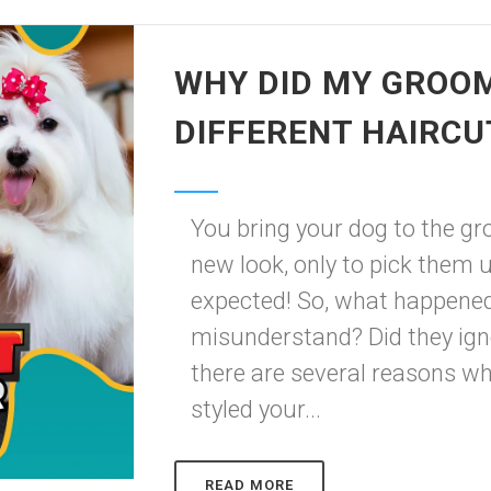
WHY DID MY GROOM
DIFFERENT HAIRCU
You bring your dog to the gro
new look, only to pick them 
expected! So, what happene
misunderstand? Did they igno
there are several reasons 
styled your...
READ MORE