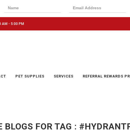
0 AM - 5:00 PM
ACT
PET SUPPLIES
SERVICES
REFERRAL REWARDS P
 BLOGS FOR TAG : #HYDRAN