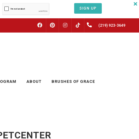
SIGN UP
FACEBOOK
PINTEREST
INSTAGRAM
(219) 923-3649
TIKTOK
ROGRAM
ABOUT
BRUSHES OF GRACE
TPETCENTER