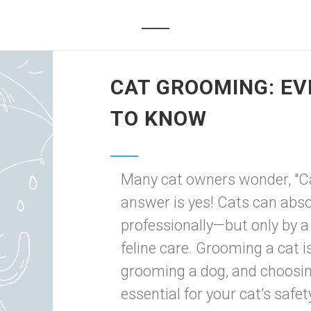
CAT GROOMING: EV
TO KNOW
Many cat owners wonder, "C
answer is yes! Cats can abs
professionally—but only by a
feline care. Grooming a cat is
grooming a dog, and choosin
essential for your cat’s safety