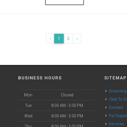
‹
1
2
›
BUSINESS HOURS
SITEMAP
Grooming
Mon
Closed
Click To 
Tue
8:00 AM - 5:00 PM
Contact
Pet Suppl
Wed
8:00 AM - 5:00 PM
Services
Thu
8:00 AM - 5:00 PM