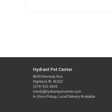
Hydrant Pet Center
8630 Kennedy Ave,
Highland, IN 46322
(219) 923-3649
mindy@hydrantpetcenter.com
In-Store Pickup, Local Delivery Available