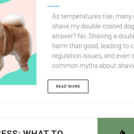
As temperatures rise, many 
shave my double-coated dog 
answer? No. Shaving a doub
harm than good, leading to
regulation issues, and even
common myths about shaving
READ MORE
ESS: WHAT TO