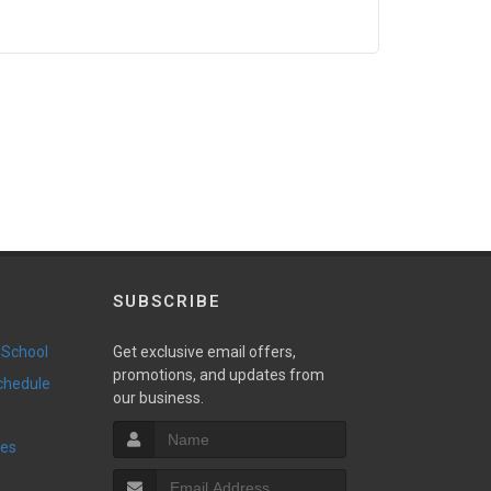
SUBSCRIBE
 School
Get exclusive email offers,
promotions, and updates from
Schedule
our business.
ies