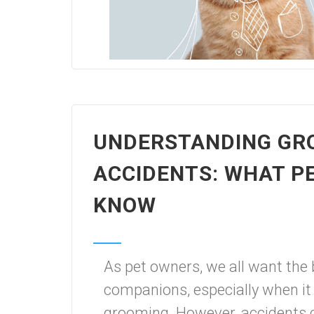
UNDERSTANDING GR
ACCIDENTS: WHAT P
KNOW
As pet owners, we all want the b
companions, especially when it
grooming. However, accidents c