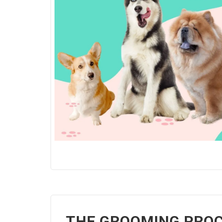
THE GROOMING PROC