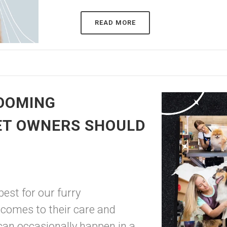
READ MORE
OOMING
ET OWNERS SHOULD
est for our furry
 comes to their care and
an occasionally happen in a