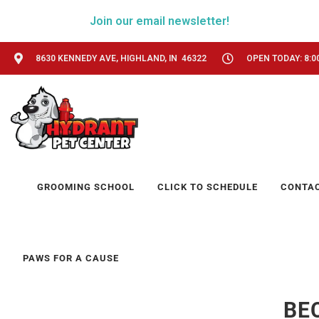
Join our email newsletter!
8630 KENNEDY AVE, HIGHLAND, IN 46322
OPEN TODAY: 8:0
GROOMING SCHOOL
CLICK TO SCHEDULE
CONTA
PAWS FOR A CAUSE
BE