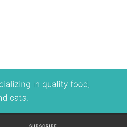
ializing in quality food,
nd cats.
SUBSCRIBE