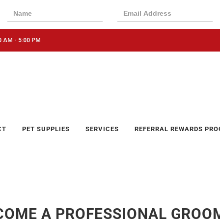
0 AM - 5:00 PM
CT
PET SUPPLIES
SERVICES
REFERRAL REWARDS PR
COME A PROFESSIONAL GROO