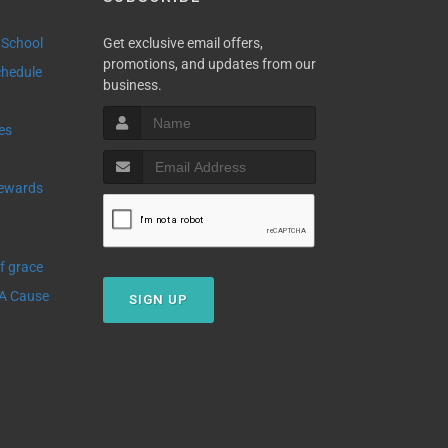
 School
Get exclusive email offers,
promotions, and updates from our
Schedule
business.
ies
Of grace
 A Cause
SIGN UP