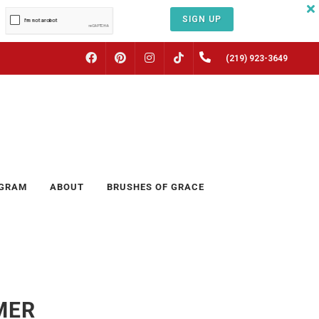
SIGN UP
FACEBOOK
PINTEREST
INSTAGRAM
(219) 923-3649
TIKTOK
OGRAM
ABOUT
BRUSHES OF GRACE
MER