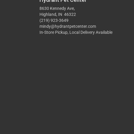
8630 Kennedy Ave,
Highland, IN 46322
(219) 923-3649
mindy@hydrantpetcenter.com
In-Store Pickup, Local Delivery Available