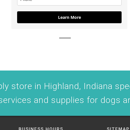
Learn More
y store in Highland, Indiana spec
 services and supplies for dogs a
BUSINESS HOURS
SITEMAP