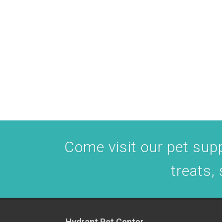
Come visit our pet suppl
treats,
Hydrant Pet Center