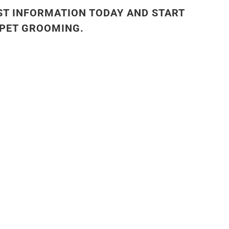
ST INFORMATION TODAY AND START
 PET GROOMING.