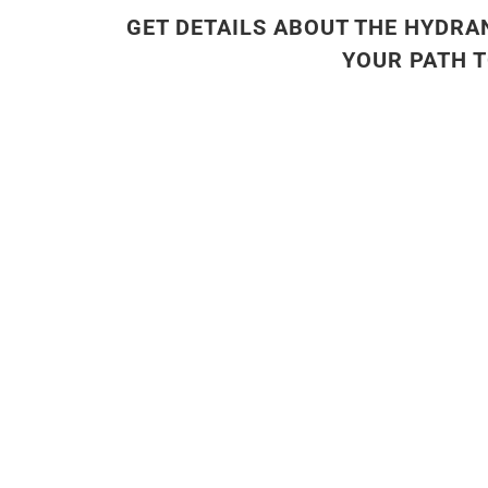
GET DETAILS ABOUT THE HYDRA
YOUR PATH 