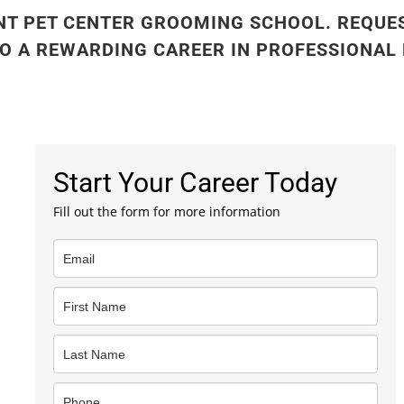
NT PET CENTER GROOMING SCHOOL. REQUE
TO A REWARDING CAREER IN PROFESSIONAL
Start Your Career Today
Fill out the form for more information