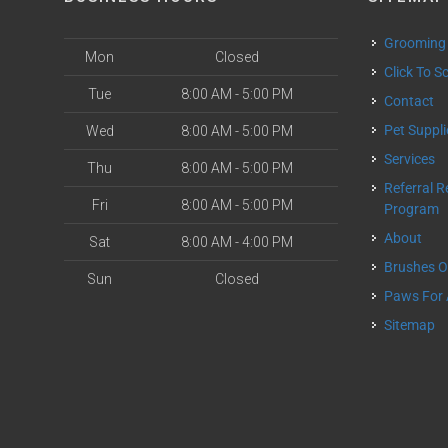
Grooming
Mon
Closed
Click To 
Tue
8:00 AM - 5:00 PM
Contact
Pet Suppl
Wed
8:00 AM - 5:00 PM
Services
Thu
8:00 AM - 5:00 PM
Referral Rewards
Fri
8:00 AM - 5:00 PM
Program
About
Sat
8:00 AM - 4:00 PM
Brushes 
Sun
Closed
Paws For
Sitemap