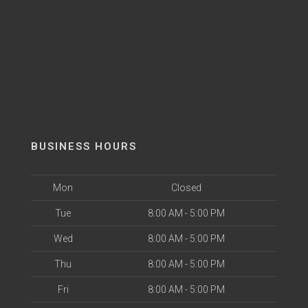
BUSINESS HOURS
Mon
Closed
Tue
8:00 AM - 5:00 PM
Wed
8:00 AM - 5:00 PM
Thu
8:00 AM - 5:00 PM
Fri
8:00 AM - 5:00 PM