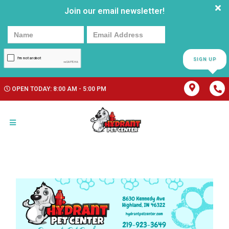
Join our email newsletter!
SIGN UP
OPEN TODAY: 8:00 AM - 5:00 PM