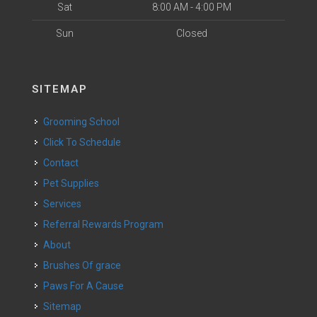
Sat
8:00 AM - 4:00 PM
Sun
Closed
SITEMAP
Grooming School
Click To Schedule
Contact
Pet Supplies
Services
Referral Rewards Program
About
Brushes Of grace
Paws For A Cause
Sitemap