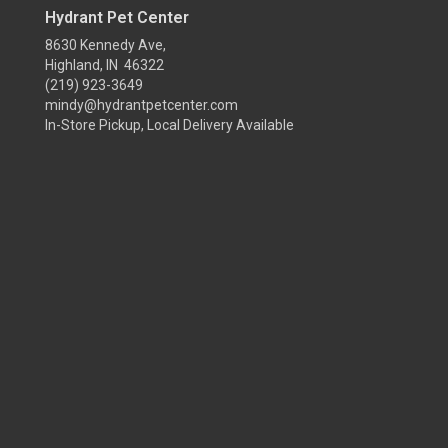
Hydrant Pet Center
8630 Kennedy Ave,
Highland, IN 46322
(219) 923-3649
mindy@hydrantpetcenter.com
In-Store Pickup, Local Delivery Available