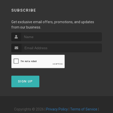
SUBSCRIBE
Get exclusive email offers, promotions, and updates
from our business.
SIGN UP
Copyrights © 2026 |
Privacy Policy
|
Terms of Service
|