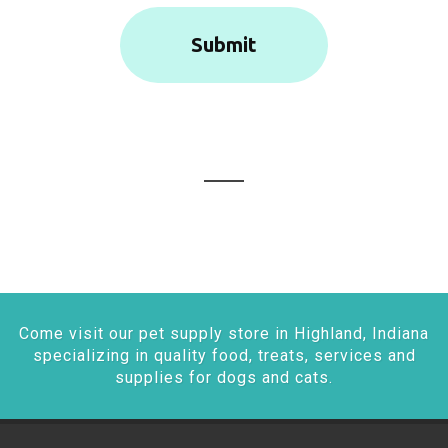
Come visit our pet supply store in Highland, Indiana
specializing in quality food, treats, services and
supplies for dogs and cats.