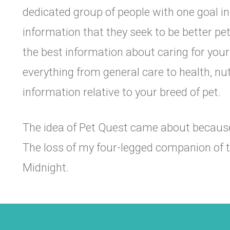
dedicated group of people with one goal in
information that they seek to be better pe
the best information about caring for you
everything from general care to health, nutr
information relative to your breed of pet.
The idea of Pet Quest came about because 
The loss of my four-legged companion of
Midnight.