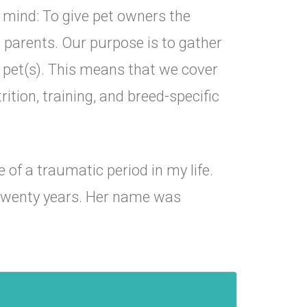
 mind: To give pet owners the
t parents. Our purpose is to gather
r pet(s). This means that we cover
ition, training, and breed-specific
of a traumatic period in my life.
 twenty years. Her name was