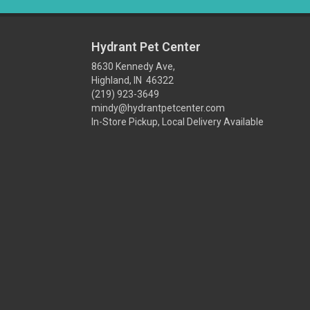
Hydrant Pet Center
8630 Kennedy Ave,
Highland, IN 46322
(219) 923-3649
mindy@hydrantpetcenter.com
In-Store Pickup, Local Delivery Available