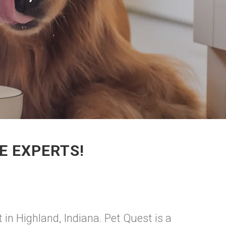
E EXPERTS!
 in Highland, Indiana. Pet Quest is a