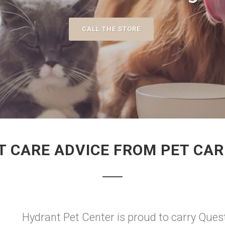
CALL THE STORE
T CARE ADVICE FROM PET CAR
Hydrant Pet Center is proud to carry Quest