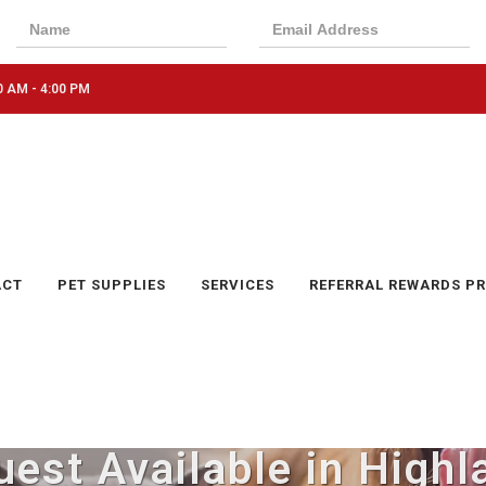
0 AM - 4:00 PM
ACT
PET SUPPLIES
SERVICES
REFERRAL REWARDS P
est Available in Highl