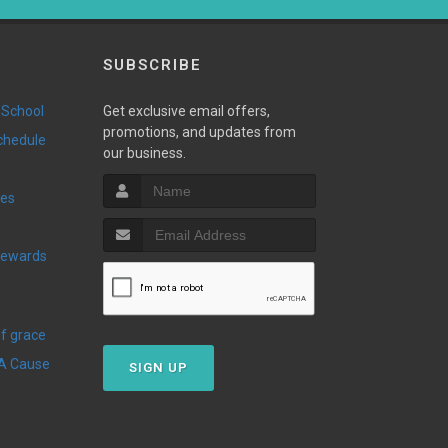
SUBSCRIBE
 School
Get exclusive email offers,
promotions, and updates from
Schedule
our business.
ies
Of grace
 A Cause
SIGN UP