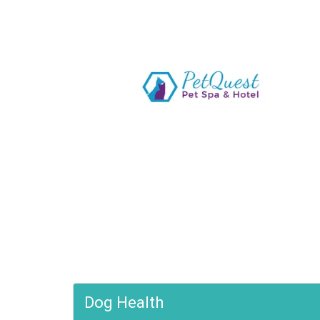
Dog Health