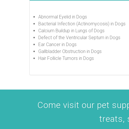
Abnormal Eyelid in Dogs
Bacterial Infection (Actinomycosis) in Dogs
Calcium Buildup in Lungs of Dogs
Defect of the Ventricular Septum in Dogs
Ear Cancer in Dogs
Gallbladder Obstruction in Dogs
Hair Follicle Tumors in Dogs
Come visit our pet suppl
treats,