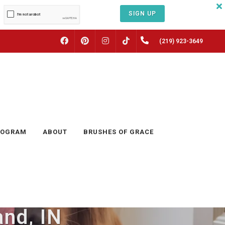
SIGN UP
FACEBOOK
PINTEREST
INSTAGRAM
(219) 923-3649
TIKTOK
ROGRAM
ABOUT
BRUSHES OF GRACE
and, IN