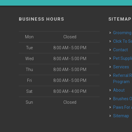
BUSINESS HOURS
SITEMAP
Grooming
Mon
Closed
Click To 
Tue
8:00 AM - 5:00 PM
Contact
Pet Suppl
Wed
8:00 AM - 5:00 PM
Services
Thu
8:00 AM - 5:00 PM
Referral Rewards
Fri
8:00 AM - 5:00 PM
Program
About
Sat
8:00 AM - 4:00 PM
Brushes 
Sun
Closed
Paws For
Sitemap