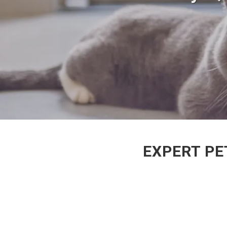
EXPERT PE