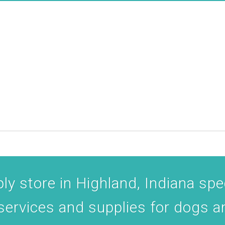
y store in Highland, Indiana spec
 services and supplies for dogs a