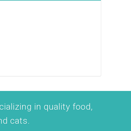
ializing in quality food,
nd cats.