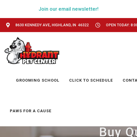
Join our email newsletter!
8630 KENNEDY AVE, HIGHLAND, IN 46322
OPEN TODAY: 8:0
GROOMING SCHOOL
CLICK TO SCHEDULE
CONT
PAWS FOR A CAUSE
Buy Qu