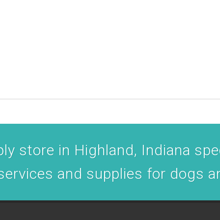
y store in Highland, Indiana spec
 services and supplies for dogs a