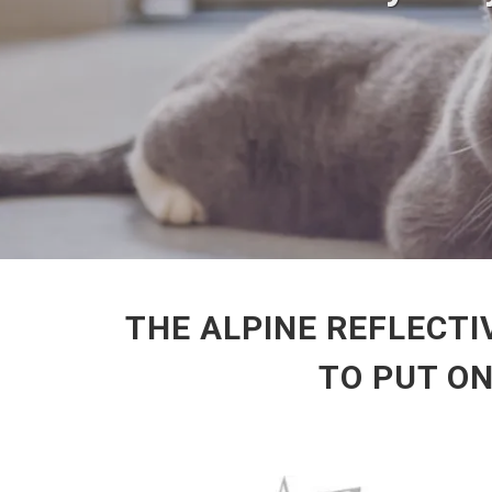
THE ALPINE REFLECTI
TO PUT O