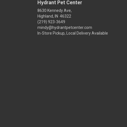
Hydrant Pet Center
8630 Kennedy Ave,
Highland, IN 46322
(219) 923-3649
mindy@hydrantpetcenter.com
In-Store Pickup, Local Delivery Available