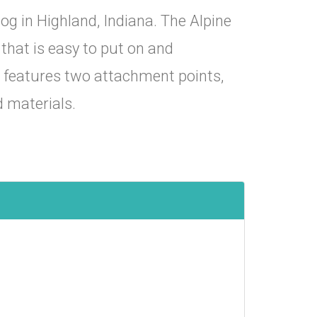
og in Highland, Indiana. The Alpine
that is easy to put on and
s features two attachment points,
d materials.