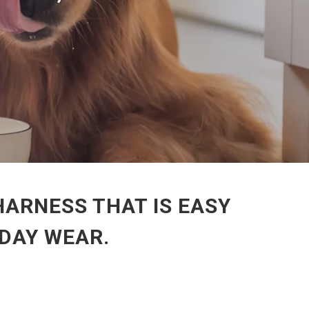
HARNESS THAT IS EASY
DAY WEAR.