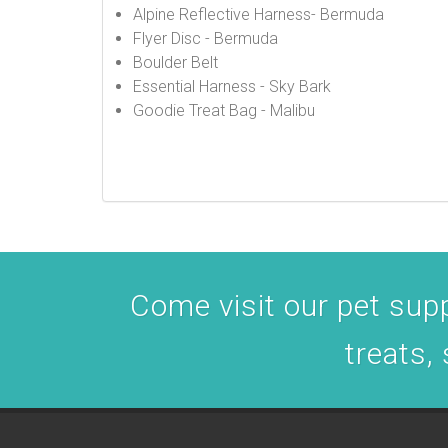
Alpine Reflective Harness- Bermuda
Flyer Disc - Bermuda
Boulder Belt
Essential Harness - Sky Bark
Goodie Treat Bag - Malibu
Come visit our pet suppl
treats,