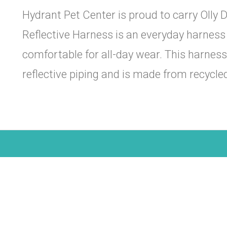
Hydrant Pet Center is proud to carry Olly D
Reflective Harness is an everyday harness 
comfortable for all-day wear. This harnes
reflective piping and is made from recycle