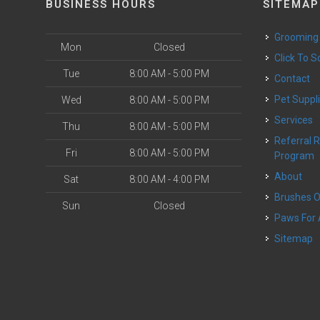
BUSINESS HOURS
SITEMAP
Grooming
Mon
Closed
Click To 
Tue
8:00 AM - 5:00 PM
Contact
Pet Suppl
Wed
8:00 AM - 5:00 PM
Services
Thu
8:00 AM - 5:00 PM
Referral Rewards
Fri
8:00 AM - 5:00 PM
Program
About
Sat
8:00 AM - 4:00 PM
Brushes 
Sun
Closed
Paws For
Sitemap