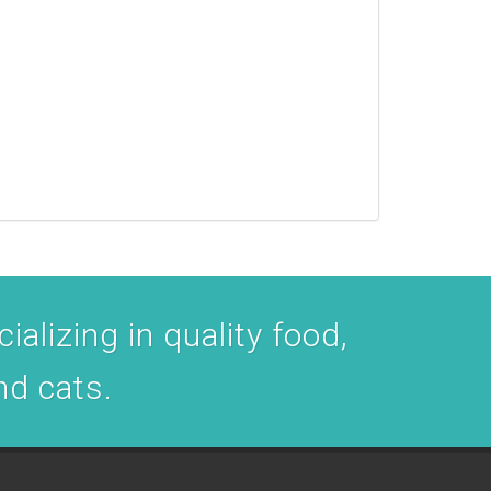
ializing in quality food,
nd cats.