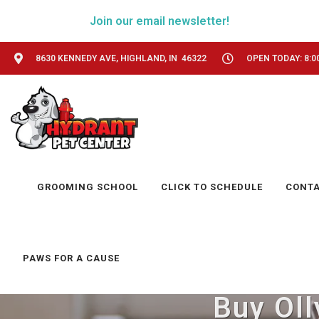
Join our email newsletter!
8630 KENNEDY AVE, HIGHLAND, IN 46322
OPEN TODAY: 8:0
GROOMING SCHOOL
CLICK TO SCHEDULE
CONT
PAWS FOR A CAUSE
Buy Oll