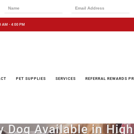
0 AM - 4:00 PM
ACT
PET SUPPLIES
SERVICES
REFERRAL REWARDS P
y Dog Available in High