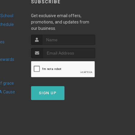
SUBSCRIBE
 School
Get exclusive email offers,
promotions, and updates from
Schedule
our business.
ies
Of grace
 A Cause
SIGN UP