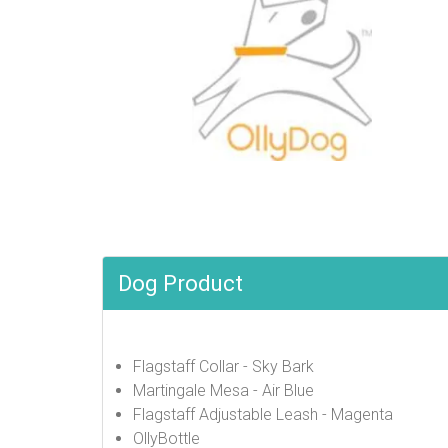
Dog Product
Flagstaff Collar - Sky Bark
Martingale Mesa - Air Blue
Flagstaff Adjustable Leash - Magenta
OllyBottle