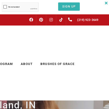
SIGN UP
FACEBOOK
PINTEREST
INSTAGRAM
(219) 923-3649
TIKTOK
ROGRAM
ABOUT
BRUSHES OF GRACE
land, IN