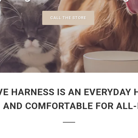
CALL THE STORE
VE HARNESS IS AN EVERYDAY 
N AND COMFORTABLE FOR ALL-