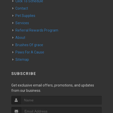
Click To Schedule
Contact
Pet Supplies
Services
Referral Rewards Program
About
Brushes Of grace
Paws For A Cause
Sitemap
SUBSCRIBE
Get exclusive email offers, promotions, and updates
from our business.