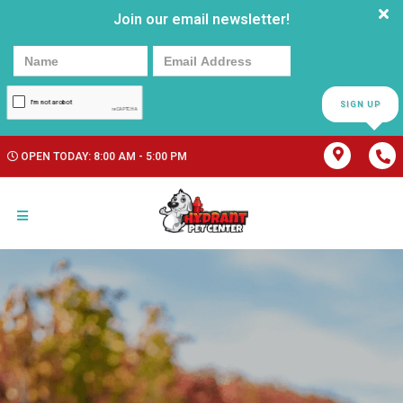
Join our email newsletter!
SIGN UP
OPEN TODAY: 8:00 AM - 5:00 PM