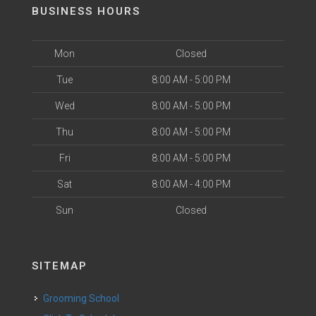
BUSINESS HOURS
Mon
Closed
Tue
8:00 AM - 5:00 PM
Wed
8:00 AM - 5:00 PM
Thu
8:00 AM - 5:00 PM
Fri
8:00 AM - 5:00 PM
Sat
8:00 AM - 4:00 PM
Sun
Closed
SITEMAP
Grooming School