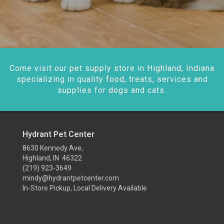
Come visit our pet supply store in Highland, Indiana
specializing in quality food, treats, services and
supplies for dogs and cats.
Hydrant Pet Center
8630 Kennedy Ave,
Highland, IN 46322
(219) 923-3649
mindy@hydrantpetcenter.com
In-Store Pickup, Local Delivery Available