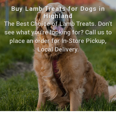
Buy Lamb Treats for Dogs in
Highland
The Best Choice of Lamb Treats. Don't
see what you're looking for? Call us to
place an order for In-Store Pickup,
Local Delivery.