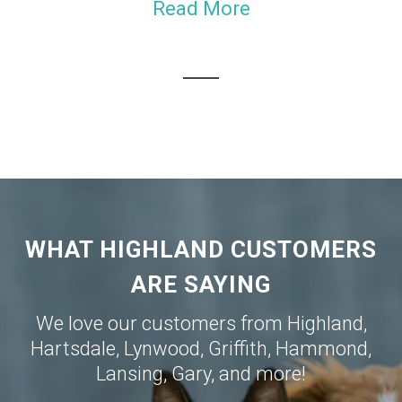
Read More
WHAT HIGHLAND CUSTOMERS
ARE SAYING
We love our customers from
Highland
,
Hartsdale
,
Lynwood
,
Griffith
,
Hammond
,
Lansing
,
Gary
, and more!