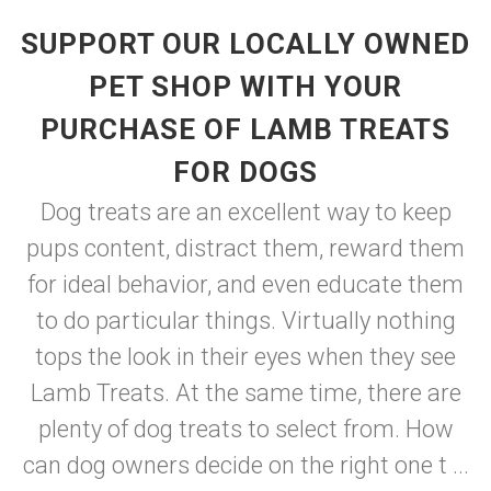
SUPPORT OUR LOCALLY OWNED
PET SHOP WITH YOUR
PURCHASE OF LAMB TREATS
FOR DOGS
Dog treats are an excellent way to keep
pups content, distract them, reward them
for ideal behavior, and even educate them
to do particular things. Virtually nothing
tops the look in their eyes when they see
Lamb Treats. At the same time, there are
plenty of dog treats to select from. How
can dog owners decide on the right one t ...