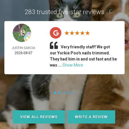
283 trusted five-star reviews
Very friendly staff! We got
JUSTIN GARCIA
our Yorkie Poo's nails trimmed.
2026-08-07
They had him in and out fast and he
was ...
Show More
VIEW ALL REVIEWS
WRITE A REVIEW