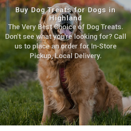
Buy Dog Treats for Dogs in
Highland
The Very Best Choice of Dog Treats.
Don't see what you're looking for? Call
us to place an order for In-Store
Pickup, Local Delivery.