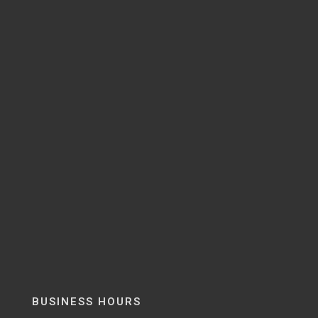
BUSINESS HOURS