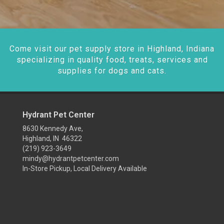
Come visit our pet supply store in Highland, Indiana
specializing in quality food, treats, services and
supplies for dogs and cats.
Hydrant Pet Center
8630 Kennedy Ave,
Highland, IN 46322
(219) 923-3649
mindy@hydrantpetcenter.com
In-Store Pickup, Local Delivery Available