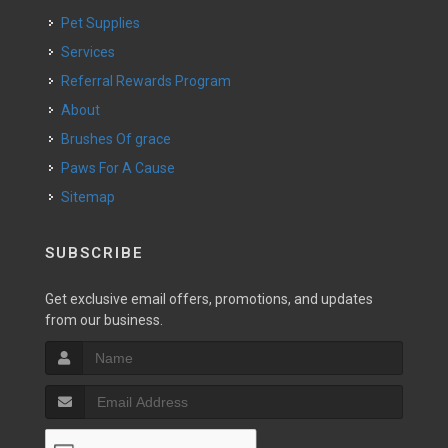
Pet Supplies
Services
Referral Rewards Program
About
Brushes Of grace
Paws For A Cause
Sitemap
SUBSCRIBE
Get exclusive email offers, promotions, and updates
from our business.