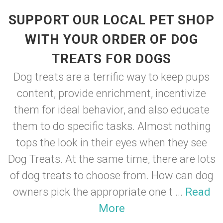
SUPPORT OUR LOCAL PET SHOP
WITH YOUR ORDER OF DOG
TREATS FOR DOGS
Dog treats are a terrific way to keep pups
content, provide enrichment, incentivize
them for ideal behavior, and also educate
them to do specific tasks. Almost nothing
tops the look in their eyes when they see
Dog Treats. At the same time, there are lots
of dog treats to choose from. How can dog
owners pick the appropriate one t ...
Read
More