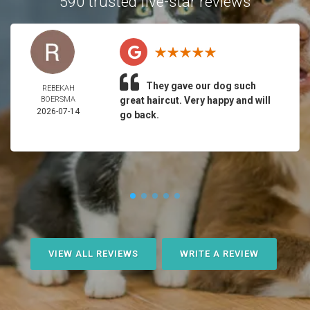
590 trusted five-star reviews
They gave our dog such
REBEKAH
BOERSMA
great haircut. Very happy and will
2026-07-14
go back.
VIEW ALL REVIEWS
WRITE A REVIEW