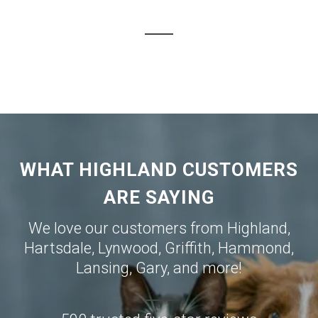
WHAT HIGHLAND CUSTOMERS
ARE SAYING
We love our customers from
Highland
,
Hartsdale
,
Lynwood
,
Griffith
,
Hammond
,
Lansing
,
Gary
, and more!