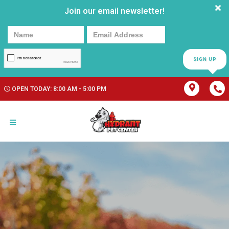
Join our email newsletter!
SIGN UP
OPEN TODAY: 8:00 AM - 5:00 PM