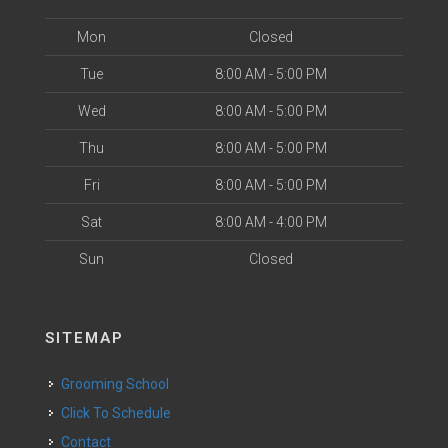
Mon
Closed
Tue
8:00 AM - 5:00 PM
Wed
8:00 AM - 5:00 PM
Thu
8:00 AM - 5:00 PM
Fri
8:00 AM - 5:00 PM
Sat
8:00 AM - 4:00 PM
Sun
Closed
SITEMAP
Grooming School
Click To Schedule
Contact