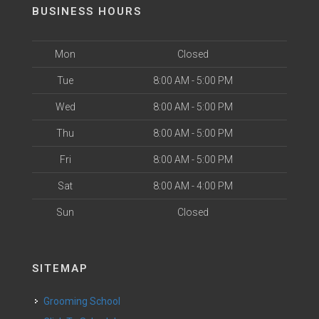
BUSINESS HOURS
Mon
Closed
Tue
8:00 AM - 5:00 PM
Wed
8:00 AM - 5:00 PM
Thu
8:00 AM - 5:00 PM
Fri
8:00 AM - 5:00 PM
Sat
8:00 AM - 4:00 PM
Sun
Closed
SITEMAP
Grooming School