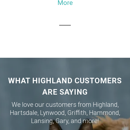
More
WHAT HIGHLAND CUSTOMERS
ARE SAYING
We love our customers from
Highland
,
Hartsdale
,
Lynwood
,
Griffith
,
Hammond
,
Lansing
,
Gary
, and more!