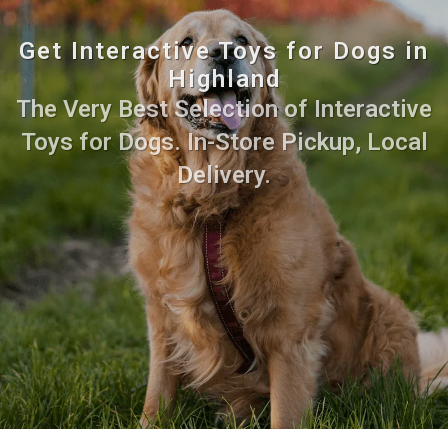
Get Interactive Toys for Dogs in
Highland
The Very Best Selection of Interactive
Toys for Dogs. In-Store Pickup, Local
Delivery.