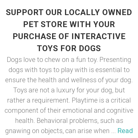
SUPPORT OUR LOCALLY OWNED
PET STORE WITH YOUR
PURCHASE OF INTERACTIVE
TOYS FOR DOGS
Dogs love to chew on a fun toy. Presenting
dogs with toys to play with is essential to
ensure the health and wellness of your dog.
Toys are not a luxury for your dog, but
rather a requirement. Playtime is a critical
component of their emotional and cognitive
health. Behavioral problems, such as
gnawing on objects, can arise when ...
Read