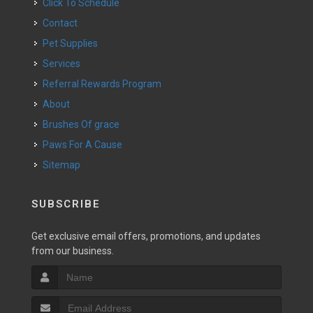
Click To Schedule
Contact
Pet Supplies
Services
Referral Rewards Program
About
Brushes Of grace
Paws For A Cause
Sitemap
SUBSCRIBE
Get exclusive email offers, promotions, and updates
from our business.