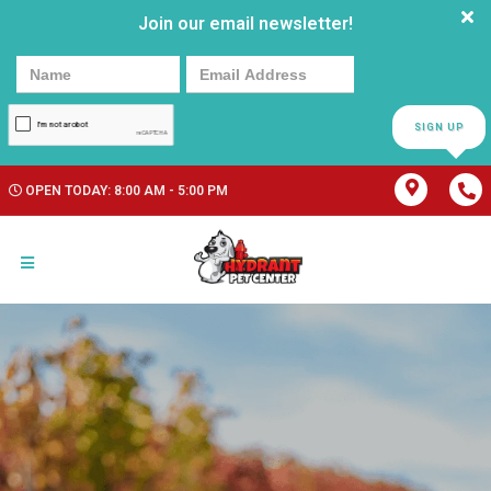
Join our email newsletter!
SIGN UP
OPEN TODAY: 8:00 AM - 5:00 PM