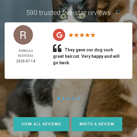
590 trusted five-star reviews
They gave our dog such
REBEKAH
BOERSMA
great haircut. Very happy and will
2026-07-14
go back.
VIEW ALL REVIEWS
WRITE A REVIEW