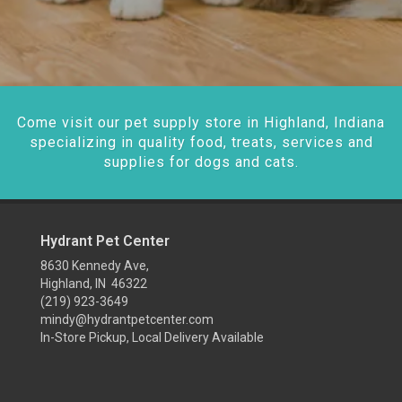
Come visit our pet supply store in Highland, Indiana
specializing in quality food, treats, services and
supplies for dogs and cats.
Hydrant Pet Center
8630 Kennedy Ave,
Highland, IN 46322
(219) 923-3649
mindy@hydrantpetcenter.com
In-Store Pickup, Local Delivery Available