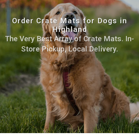
Order Crate Mats for Dogs in
Highland
The Very Best Array of Crate Mats. In-
Store Pickup, Local Delivery.