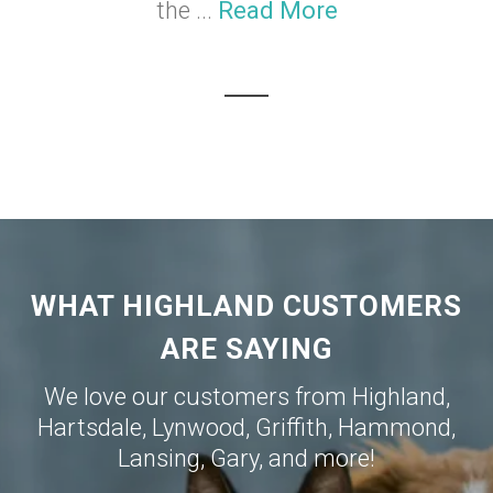
the ...
Read More
WHAT HIGHLAND CUSTOMERS
ARE SAYING
We love our customers from
Highland
,
Hartsdale
,
Lynwood
,
Griffith
,
Hammond
,
Lansing
,
Gary
, and more!