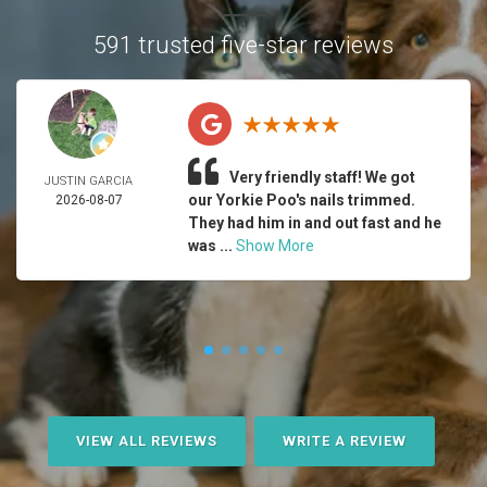
591 trusted five-star reviews
Very friendly staff! We got
JUSTIN GARCIA
our Yorkie Poo's nails trimmed.
2026-08-07
They had him in and out fast and he
was ...
Show More
VIEW ALL REVIEWS
WRITE A REVIEW