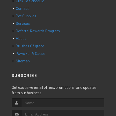
Click To Schedule
Contact
Pet Supplies
Services
Referral Rewards Program
About
Brushes Of grace
Paws For A Cause
Sitemap
SUBSCRIBE
Get exclusive email offers, promotions, and updates
from our business.