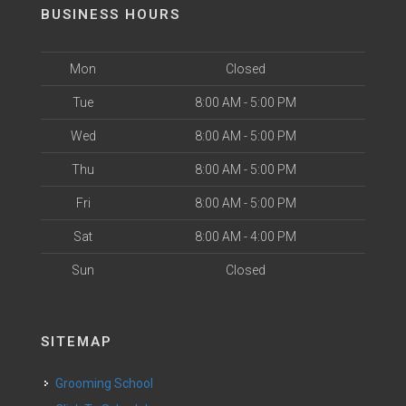
BUSINESS HOURS
Mon
Closed
Tue
8:00 AM - 5:00 PM
Wed
8:00 AM - 5:00 PM
Thu
8:00 AM - 5:00 PM
Fri
8:00 AM - 5:00 PM
Sat
8:00 AM - 4:00 PM
Sun
Closed
SITEMAP
Grooming School