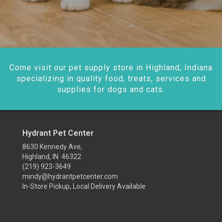
Come visit our pet supply store in Highland, Indiana
specializing in quality food, treats, services and
supplies for dogs and cats.
Hydrant Pet Center
8630 Kennedy Ave,
Highland, IN 46322
(219) 923-3649
mindy@hydrantpetcenter.com
In-Store Pickup, Local Delivery Available