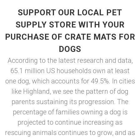
SUPPORT OUR LOCAL PET
SUPPLY STORE WITH YOUR
PURCHASE OF CRATE MATS FOR
DOGS
According to the latest research and data,
65.1 million US households own at least
one dog, which accounts for 49.5%. In cities
like Highland, we see the pattern of dog
parents sustaining its progression. The
percentage of families owning a dog is
projected to continue increasing as
rescuing animals continues to grow, and as