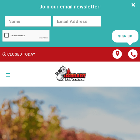
Join our email newsletter!
SIGN UP
CLOSED TODAY