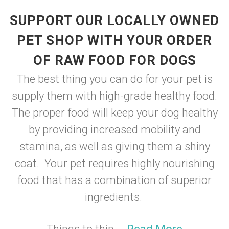
SUPPORT OUR LOCALLY OWNED
PET SHOP WITH YOUR ORDER
OF RAW FOOD FOR DOGS
The best thing you can do for your pet is
supply them with high-grade healthy food.
The proper food will keep your dog healthy
by providing increased mobility and
stamina, as well as giving them a shiny
coat. Your pet requires highly nourishing
food that has a combination of superior
ingredients.