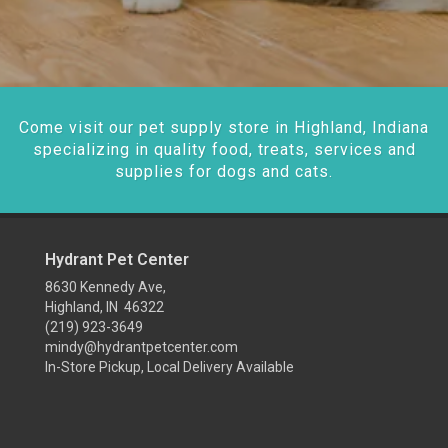
Come visit our pet supply store in Highland, Indiana
specializing in quality food, treats, services and
supplies for dogs and cats.
Hydrant Pet Center
8630 Kennedy Ave,
Highland, IN 46322
(219) 923-3649
mindy@hydrantpetcenter.com
In-Store Pickup, Local Delivery Available