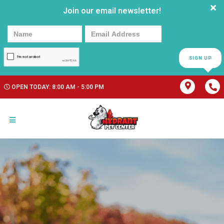
Join our email newsletter!
SIGN UP
OPEN TODAY: 8:00 AM - 5:00 PM