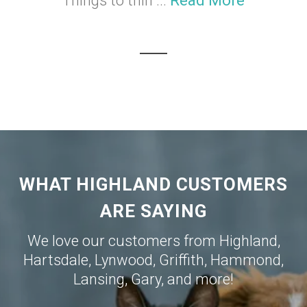
Things to thin ...
Read More
WHAT HIGHLAND CUSTOMERS
ARE SAYING
We love our customers from
Highland
,
Hartsdale
,
Lynwood
,
Griffith
,
Hammond
,
Lansing
,
Gary
, and more!