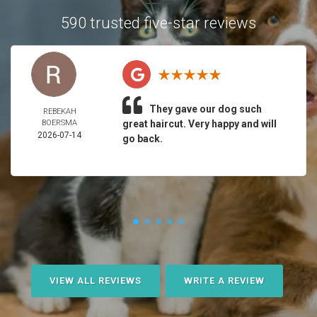
590 trusted five-star reviews
They gave our dog such
REBEKAH
BOERSMA
great haircut. Very happy and will
2026-07-14
go back.
VIEW ALL REVIEWS
WRITE A REVIEW