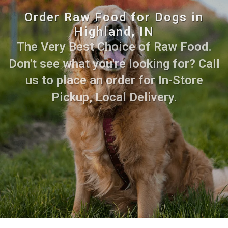
Order Raw Food for Dogs in
Highland, IN
The Very Best Choice of Raw Food.
Don't see what you're looking for? Call
us to place an order for In-Store
Pickup, Local Delivery.