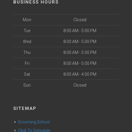
BUSINESS HOURS
Mon
Closed
Tue
8:00 AM - 5:00 PM
Wed
8:00 AM - 5:00 PM
Thu
8:00 AM - 5:00 PM
Fri
8:00 AM - 5:00 PM
Sat
8:00 AM - 4:00 PM
Sun
Closed
SITEMAP
Grooming School
Click To Schedule