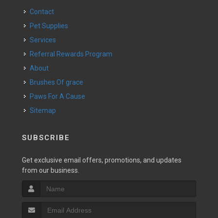
Contact
Pet Supplies
Services
Referral Rewards Program
About
Brushes Of grace
Paws For A Cause
Sitemap
SUBSCRIBE
Get exclusive email offers, promotions, and updates
from our business.