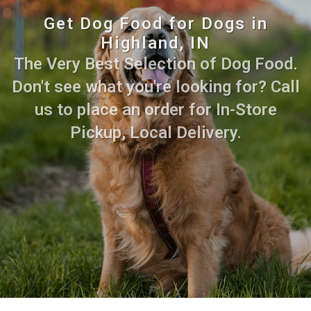
Get Dog Food for Dogs in
Highland, IN
The Very Best Selection of Dog Food.
Don't see what you're looking for? Call
us to place an order for In-Store
Pickup, Local Delivery.