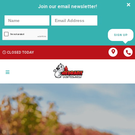
Join our email newsletter!
SIGN UP
CLOSED TODAY