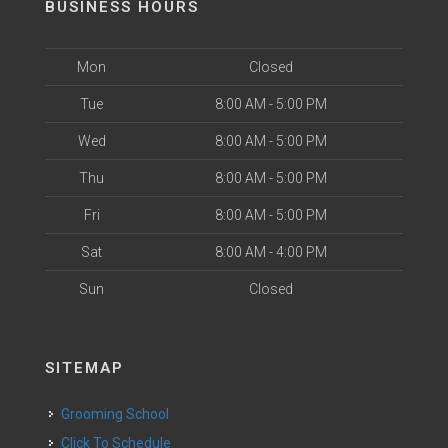
BUSINESS HOURS
Mon
Closed
Tue
8:00 AM - 5:00 PM
Wed
8:00 AM - 5:00 PM
Thu
8:00 AM - 5:00 PM
Fri
8:00 AM - 5:00 PM
Sat
8:00 AM - 4:00 PM
Sun
Closed
SITEMAP
Grooming School
Click To Schedule