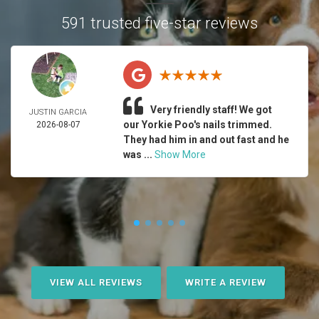
591 trusted five-star reviews
Very friendly staff! We got
JUSTIN GARCIA
our Yorkie Poo's nails trimmed.
2026-08-07
They had him in and out fast and he
was ...
Show More
VIEW ALL REVIEWS
WRITE A REVIEW