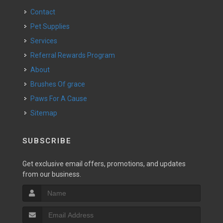
Contact
Pet Supplies
Services
Referral Rewards Program
About
Brushes Of grace
Paws For A Cause
Sitemap
SUBSCRIBE
Get exclusive email offers, promotions, and updates
from our business.