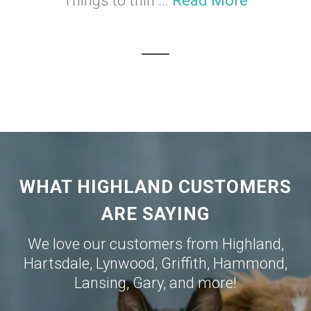
Things to thin ...
Read More
WHAT HIGHLAND CUSTOMERS
ARE SAYING
We love our customers from
Highland
,
Hartsdale
,
Lynwood
,
Griffith
,
Hammond
,
Lansing
,
Gary
, and more!