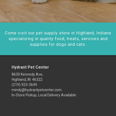
Come visit our pet supply store in Highland, Indiana
specializing in quality food, treats, services and
supplies for dogs and cats.
Hydrant Pet Center
8630 Kennedy Ave,
Highland, IN 46322
(219) 923-3649
mindy@hydrantpetcenter.com
In-Store Pickup, Local Delivery Available