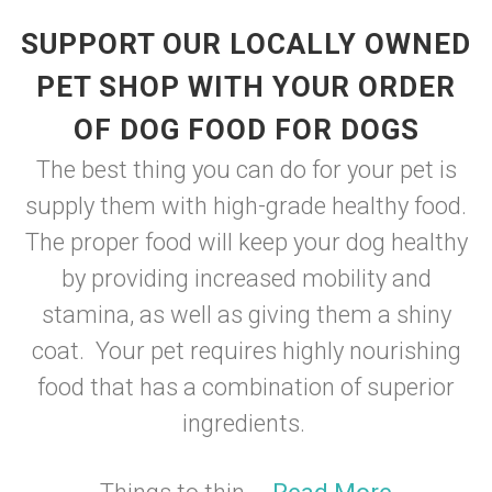
SUPPORT OUR LOCALLY OWNED
PET SHOP WITH YOUR ORDER
OF DOG FOOD FOR DOGS
The best thing you can do for your pet is
supply them with high-grade healthy food.
The proper food will keep your dog healthy
by providing increased mobility and
stamina, as well as giving them a shiny
coat. Your pet requires highly nourishing
food that has a combination of superior
ingredients.