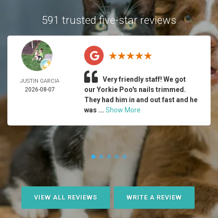
591 trusted five-star reviews
Very friendly staff! We got
JUSTIN GARCIA
our Yorkie Poo's nails trimmed.
2026-08-07
They had him in and out fast and he
was ...
Show More
VIEW ALL REVIEWS
WRITE A REVIEW