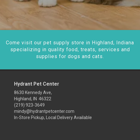
Come visit our pet supply store in Highland, Indiana
specializing in quality food, treats, services and
supplies for dogs and cats.
Hydrant Pet Center
8630 Kennedy Ave,
Highland, IN 46322
(219) 923-3649
mindy@hydrantpetcenter.com
In-Store Pickup, Local Delivery Available