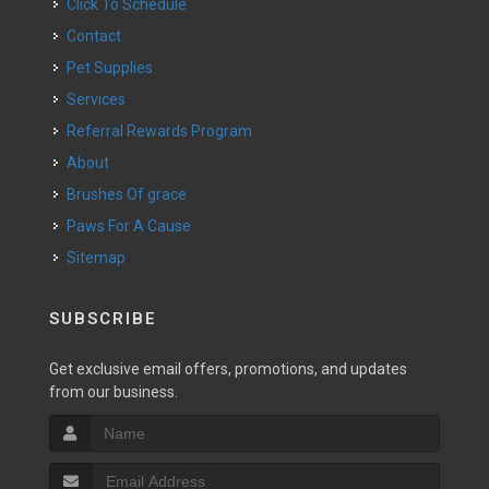
Click To Schedule
Contact
Pet Supplies
Services
Referral Rewards Program
About
Brushes Of grace
Paws For A Cause
Sitemap
SUBSCRIBE
Get exclusive email offers, promotions, and updates
from our business.