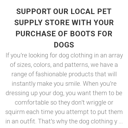
SUPPORT OUR LOCAL PET
SUPPLY STORE WITH YOUR
PURCHASE OF BOOTS FOR
DOGS
If you're looking for dog clothing in an array
of sizes, colors, and patterns, we have a
range of fashionable products that will
instantly make you smile. When you're
dressing up your dog, you want them to be
comfortable so they don't wriggle or
squirm each time you attempt to put them
in an outfit. That's why the dog clothing y ...