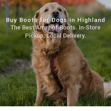
Buy Boots for Dogs in Highland
The Best Array of Boots. In-Store
Pickup, Local Delivery.