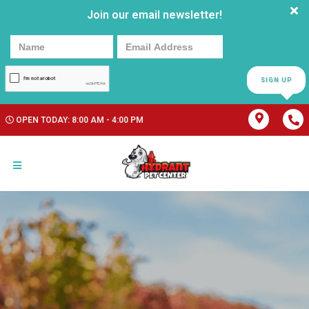
Join our email newsletter!
SIGN UP
OPEN TODAY: 8:00 AM - 4:00 PM