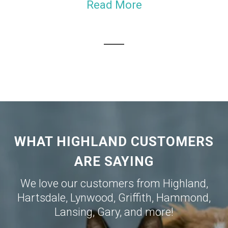
Read More
WHAT HIGHLAND CUSTOMERS
ARE SAYING
We love our customers from
Highland
,
Hartsdale
,
Lynwood
,
Griffith
,
Hammond
,
Lansing
,
Gary
, and more!