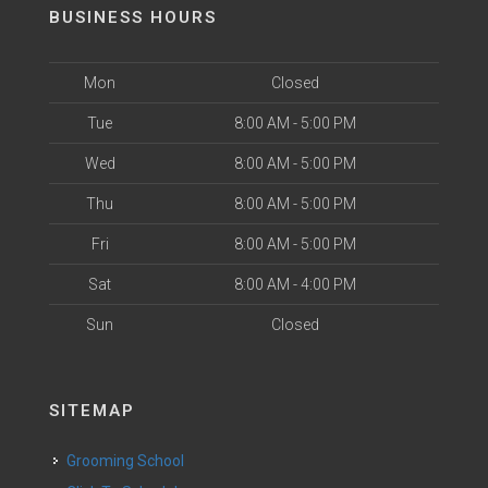
BUSINESS HOURS
Mon
Closed
Tue
8:00 AM - 5:00 PM
Wed
8:00 AM - 5:00 PM
Thu
8:00 AM - 5:00 PM
Fri
8:00 AM - 5:00 PM
Sat
8:00 AM - 4:00 PM
Sun
Closed
SITEMAP
Grooming School