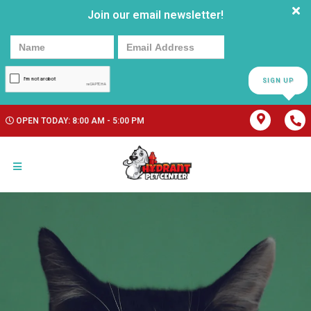
Join our email newsletter!
SIGN UP
OPEN TODAY: 8:00 AM - 5:00 PM