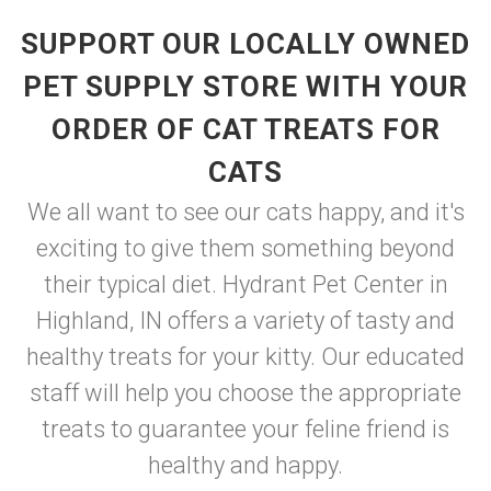
SUPPORT OUR LOCALLY OWNED
PET SUPPLY STORE WITH YOUR
ORDER OF CAT TREATS FOR
CATS
We all want to see our cats happy, and it's
exciting to give them something beyond
their typical diet. Hydrant Pet Center in
Highland, IN offers a variety of tasty and
healthy treats for your kitty. Our educated
staff will help you choose the appropriate
treats to guarantee your feline friend is
healthy and happy.