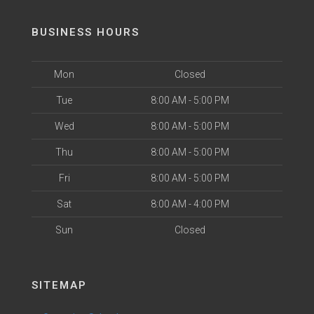
BUSINESS HOURS
Mon
Closed
Tue
8:00 AM - 5:00 PM
Wed
8:00 AM - 5:00 PM
Thu
8:00 AM - 5:00 PM
Fri
8:00 AM - 5:00 PM
Sat
8:00 AM - 4:00 PM
Sun
Closed
SITEMAP