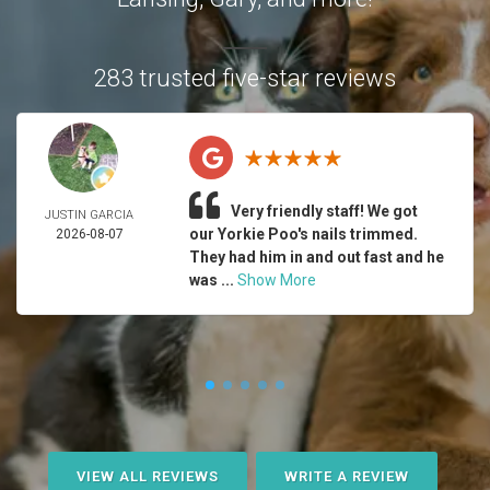
283 trusted five-star reviews
Very friendly staff! We got
JUSTIN GARCIA
our Yorkie Poo's nails trimmed.
2026-08-07
They had him in and out fast and he
was ...
Show More
VIEW ALL REVIEWS
WRITE A REVIEW