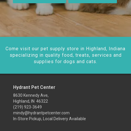
Come visit our pet supply store in Highland, Indiana
specializing in quality food, treats, services and
supplies for dogs and cats.
Hydrant Pet Center
8630 Kennedy Ave,
Highland, IN 46322
(219) 923-3649
mindy@hydrantpetcenter.com
In-Store Pickup, Local Delivery Available