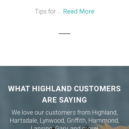
Tips for ...
Read More
WHAT HIGHLAND CUSTOMERS
ARE SAYING
We love our customers from
Highland
,
Hartsdale
,
Lynwood
,
Griffith
,
Hammond
,
Lansing
,
Gary
, and more!