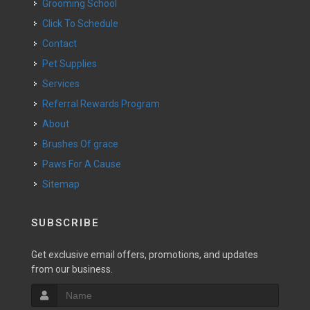
Grooming School
Click To Schedule
Contact
Pet Supplies
Services
Referral Rewards Program
About
Brushes Of grace
Paws For A Cause
Sitemap
SUBSCRIBE
Get exclusive email offers, promotions, and updates
from our business.