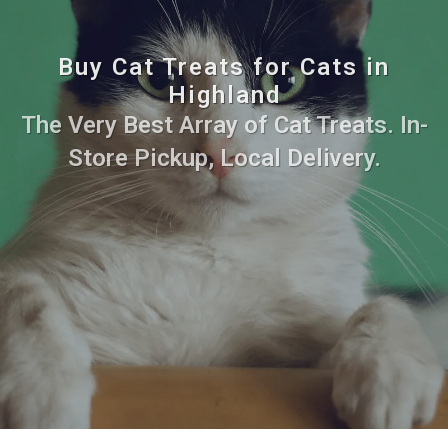
Buy Cat Treats for Cats in
Highland
The Very Best Array of Cat Treats. In-
Store Pickup, Local Delivery.