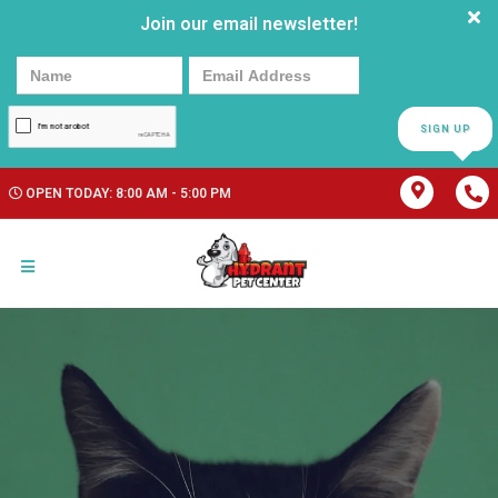
Join our email newsletter!
SIGN UP
OPEN TODAY: 8:00 AM - 5:00 PM