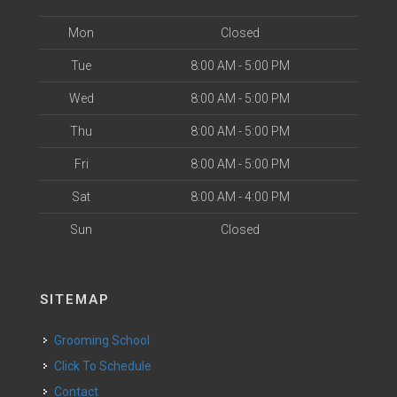
Mon
Closed
Tue
8:00 AM - 5:00 PM
Wed
8:00 AM - 5:00 PM
Thu
8:00 AM - 5:00 PM
Fri
8:00 AM - 5:00 PM
Sat
8:00 AM - 4:00 PM
Sun
Closed
SITEMAP
Grooming School
Click To Schedule
Contact