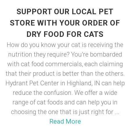
SUPPORT OUR LOCAL PET
STORE WITH YOUR ORDER OF
DRY FOOD FOR CATS
How do you know your cat is receiving the
nutrition they require? You're bombarded
with cat food commercials, each claiming
that their product is better than the others.
Hydrant Pet Center in Highland, IN can help
reduce the confusion. We offer a wide
range of cat foods and can help you in
choosing the one that is just right for ...
Read More