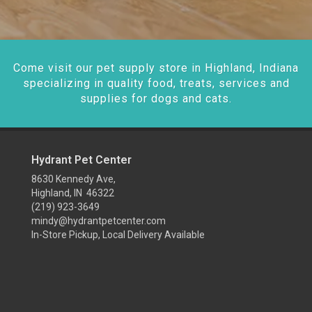
Come visit our pet supply store in Highland, Indiana
specializing in quality food, treats, services and
supplies for dogs and cats.
Hydrant Pet Center
8630 Kennedy Ave,
Highland, IN 46322
(219) 923-3649
mindy@hydrantpetcenter.com
In-Store Pickup, Local Delivery Available