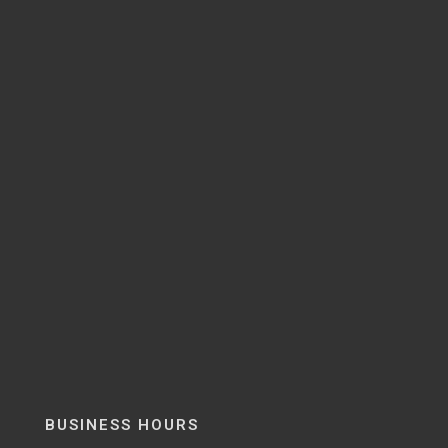
BUSINESS HOURS