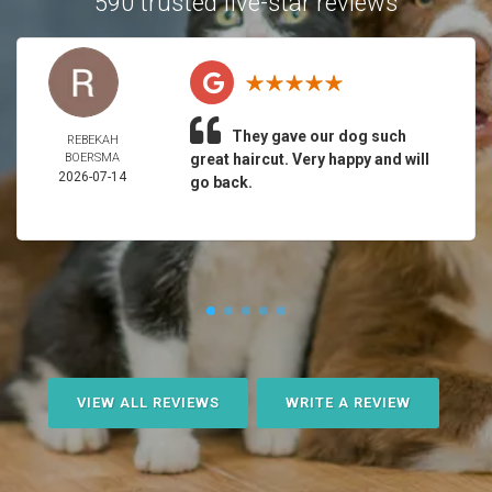
590 trusted five-star reviews
They gave our dog such
REBEKAH
BOERSMA
great haircut. Very happy and will
2026-07-14
go back.
VIEW ALL REVIEWS
WRITE A REVIEW