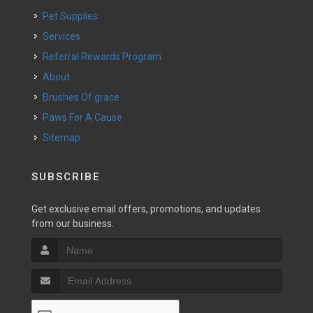
Pet Supplies
Services
Referral Rewards Program
About
Brushes Of grace
Paws For A Cause
Sitemap
SUBSCRIBE
Get exclusive email offers, promotions, and updates
from our business.