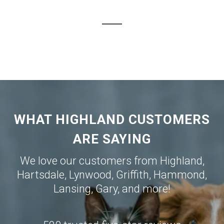
WHAT HIGHLAND CUSTOMERS
ARE SAYING
We love our customers from
Highland
,
Hartsdale
,
Lynwood
,
Griffith
,
Hammond
,
Lansing
,
Gary
, and more!