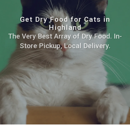
Get Dry Food for Cats in
Highland
The Very Best Array of Dry Food. In-
Store Pickup, Local Delivery.