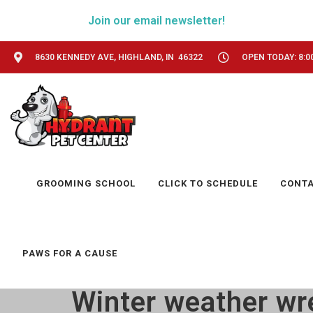
Join our email newsletter!
8630 KENNEDY AVE, HIGHLAND, IN 46322
OPEN TODAY: 8:0
GROOMING SCHOOL
CLICK TO SCHEDULE
CONT
PAWS FOR A CAUSE
Winter weather wr