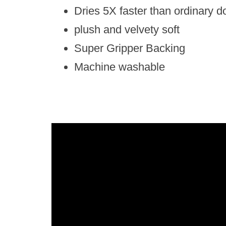
Dries 5X faster than ordinary d
plush and velvety soft
Super Gripper Backing
Machine washable