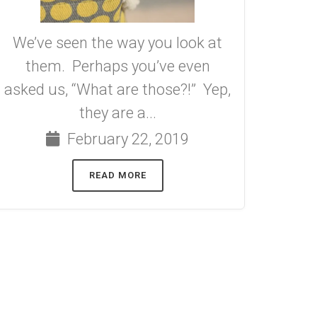
We’ve seen the way you look at
them. Perhaps you’ve even
asked us, “What are those?!” Yep,
they are a...
February 22, 2019
READ MORE