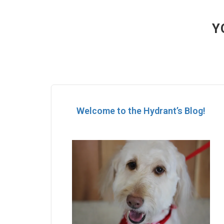
Y
Welcome to the Hydrant’s Blog!