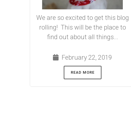
We are so excited to get this blog
rolling! This will be the place to
find out about all things...
February 22, 2019
READ MORE