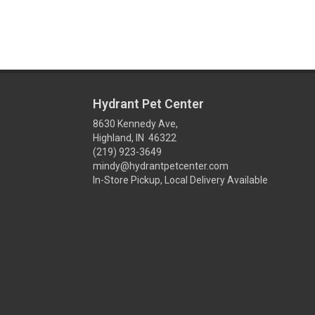
Hydrant Pet Center
8630 Kennedy Ave,
Highland, IN 46322
(219) 923-3649
mindy@hydrantpetcenter.com
In-Store Pickup, Local Delivery Available