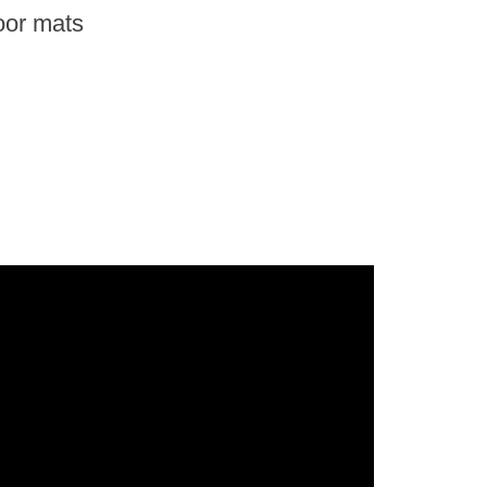
oor mats