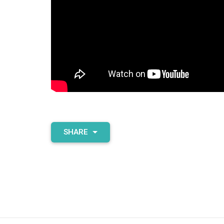
SHARE