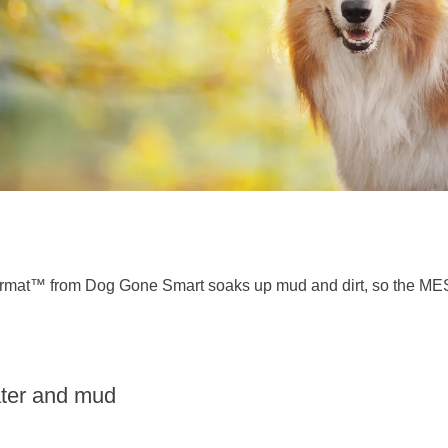
rmat™ from Dog Gone Smart soaks up mud and dirt, so the MESS
ater and mud