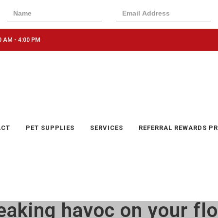
0 AM - 4:00 PM
ACT
PET SUPPLIES
SERVICES
REFERRAL REWARDS P
eaking havoc on your fl