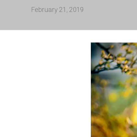
February 21, 2019