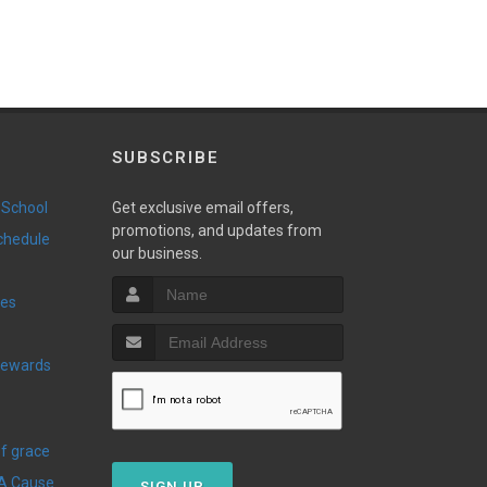
SUBSCRIBE
 School
Get exclusive email offers,
promotions, and updates from
Schedule
our business.
ies
Of grace
 A Cause
SIGN UP