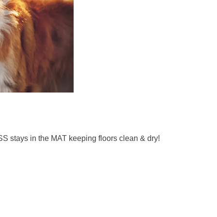
 stays in the MAT keeping floors clean & dry!