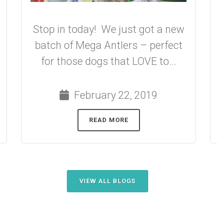
Stop in today! We just got a new
batch of Mega Antlers – perfect
for those dogs that LOVE to...
February 22, 2019
READ MORE
VIEW ALL BLOGS