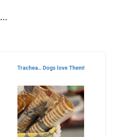
..
Trachea… Dogs love Them!