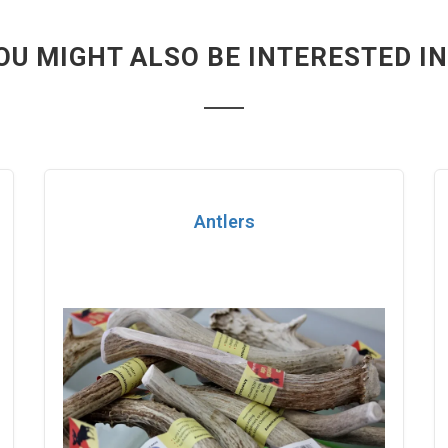
OU MIGHT ALSO BE INTERESTED IN.
Antlers