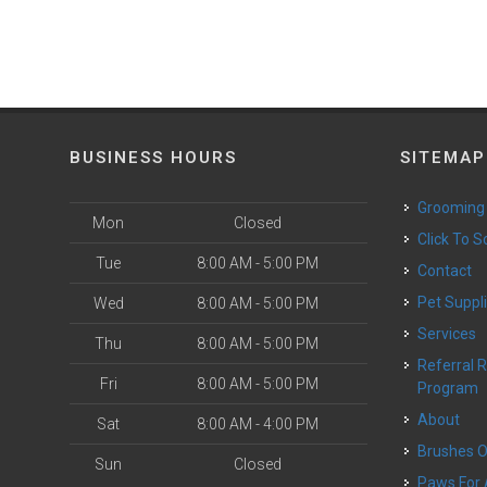
BUSINESS HOURS
SITEMAP
Grooming
Mon
Closed
Click To 
Tue
8:00 AM - 5:00 PM
Contact
Pet Suppl
Wed
8:00 AM - 5:00 PM
Services
Thu
8:00 AM - 5:00 PM
Referral Rewards
Fri
8:00 AM - 5:00 PM
Program
About
Sat
8:00 AM - 4:00 PM
Brushes 
Sun
Closed
Paws For