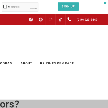
SIGN UP
FACEBOOK
PINTEREST
INSTAGRAM
(219) 923-3649
TIKTOK
ROGRAM
ABOUT
BRUSHES OF GRACE
oors?