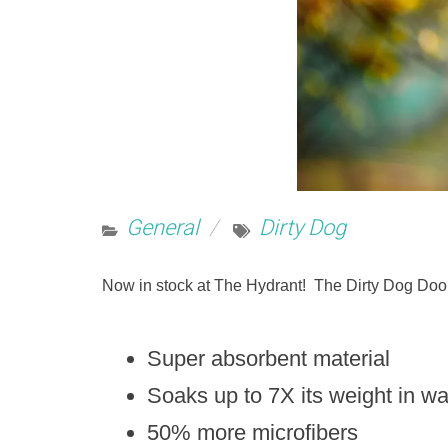
General
Dirty Dog
Now in stock at The Hydrant! The Dirty Dog Doo
Super absorbent material
Soaks up to 7X its weight in w
50% more microfibers