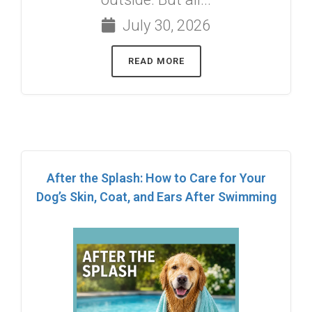
July 30, 2026
READ MORE
After the Splash: How to Care for Your
Dog’s Skin, Coat, and Ears After Swimming