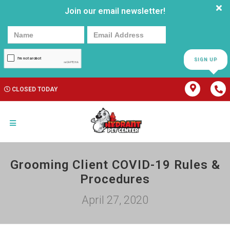
Join our email newsletter!
SIGN UP
CLOSED TODAY
Grooming Client COVID-19 Rules &
Procedures
April 27, 2020