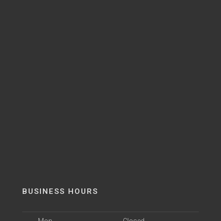
BUSINESS HOURS
Mon
Closed