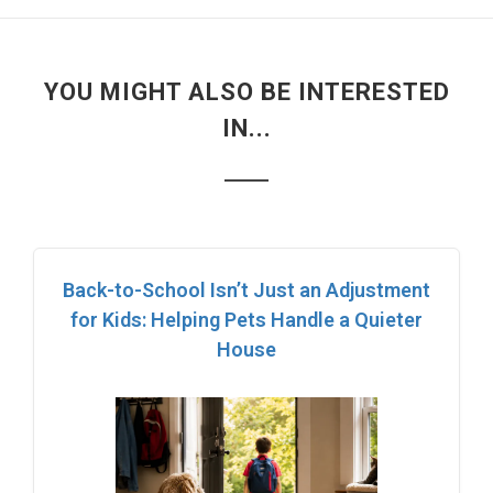
YOU MIGHT ALSO BE INTERESTED
IN...
Back-to-School Isn’t Just an Adjustment
for Kids: Helping Pets Handle a Quieter
House