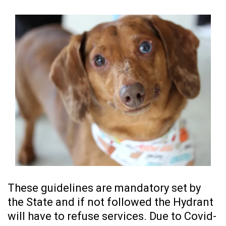
These guidelines are mandatory set by
the State and if not followed the Hydrant
will have to refuse services. Due to Covid-