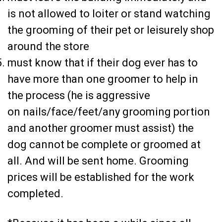
is not allowed to loiter or stand watching
the grooming of their pet or leisurely shop
around the store
must know that if their dog ever has to
have more than one groomer to help in
the process (he is aggressive
on
nails/face/feet/any grooming portion
and another groomer must assist) the
dog cannot be complete or groomed at
all. And will be sent home. Grooming
prices will be established for the work
completed.