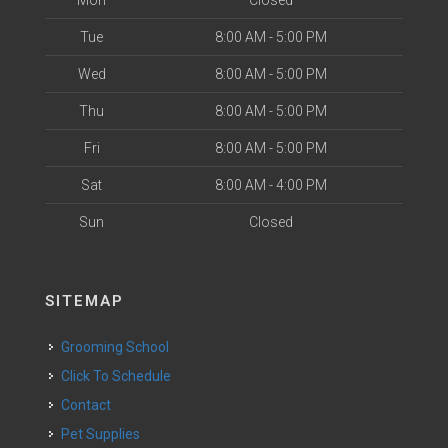
Tue
8:00 AM - 5:00 PM
Wed
8:00 AM - 5:00 PM
Thu
8:00 AM - 5:00 PM
Fri
8:00 AM - 5:00 PM
Sat
8:00 AM - 4:00 PM
Sun
Closed
SITEMAP
Grooming School
Click To Schedule
Contact
Pet Supplies