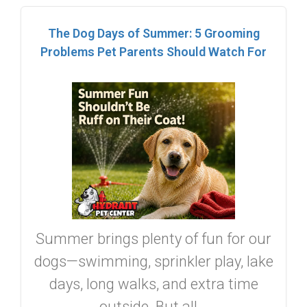
The Dog Days of Summer: 5 Grooming
Problems Pet Parents Should Watch For
Summer brings plenty of fun for our
dogs—swimming, sprinkler play, lake
days, long walks, and extra time
outside. But all...