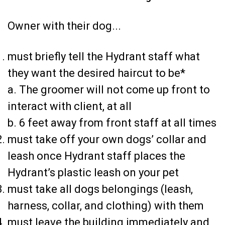
Owner with their dog...
must briefly tell the Hydrant staff what
they want the desired haircut to be*
a. The groomer will not come up front to
interact with client, at all
b. 6 feet away from front staff at all times
must take off your own dogs’ collar and
leash once Hydrant staff places the
Hydrant’s plastic leash on your pet
must take all dogs belongings (leash,
harness, collar, and clothing) with them
must leave the building immediately and