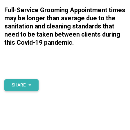
Full-Service Grooming Appointment times
may be longer than average due to the
sanitation and cleaning standards that
need to be taken between clients during
this Covid-19 pandemic.
SHARE