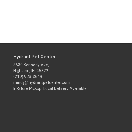
Hydrant Pet Center
8630 Kennedy Ave,
Highland, IN 46322
(219) 923-3649
mindy@hydrantpetcenter.com
In-Store Pickup, Local Delivery Available