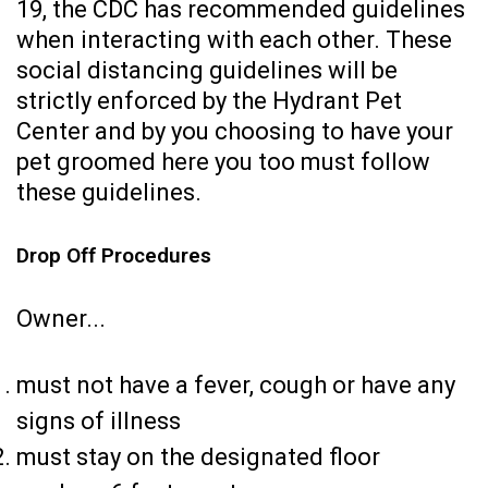
19, the CDC has recommended guidelines
when interacting with each other. These
social distancing guidelines will be
strictly enforced by the Hydrant Pet
Center and by you choosing to have your
pet groomed here you too must follow
these guidelines.
Drop Off Procedures
Owner...
must not have a fever, cough or have any
signs of illness
must stay on the designated floor