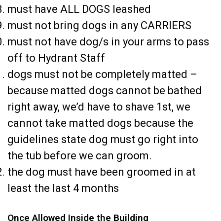
must have ALL DOGS leashed
must not bring dogs in any CARRIERS
must not have dog/s in your arms to pass
off to Hydrant Staff
dogs must not be completely matted –
because matted dogs cannot be bathed
right away, we’d have to shave 1st, we
cannot take matted dogs because the
guidelines state dog must go right into
the tub before we can groom.
the dog must have been groomed in at
least the last 4 months
Once Allowed Inside the Building