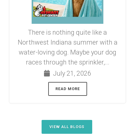
There is nothing quite like a
Northwest Indiana summer with a
water-loving dog. Maybe your dog
races through the sprinkler,...
July 21, 2026
READ MORE
VIEW ALL BLOGS