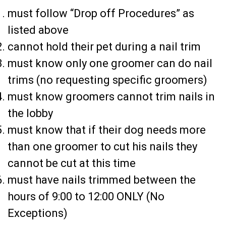
must follow “Drop off Procedures” as
listed above
cannot hold their pet during a nail trim
must know only one groomer can do nail
trims (no requesting specific groomers)
must know groomers cannot trim nails in
the lobby
must know that if their dog needs more
than one groomer to cut his nails they
cannot be cut at this time
must have nails trimmed between the
hours of 9:00 to 12:00 ONLY (No
Exceptions)