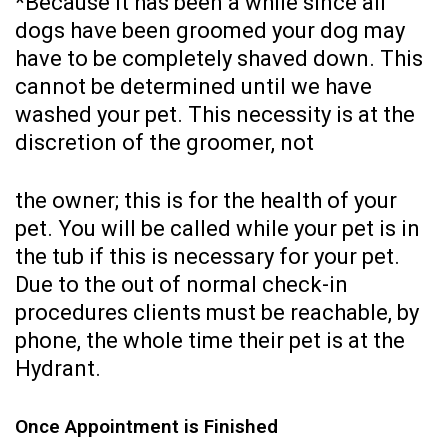
*Because it has been a while since all
dogs have been groomed your dog may
have to be completely shaved down. This
cannot be determined until we have
washed your pet. This necessity is at the
discretion of the groomer, not
the owner; this is for the health of your
pet. You will be called while your pet is in
the tub if this is necessary for your pet.
Due to the out of normal check-in
procedures clients must be reachable, by
phone, the whole time their pet is at the
Hydrant.
Once Appointment is Finished