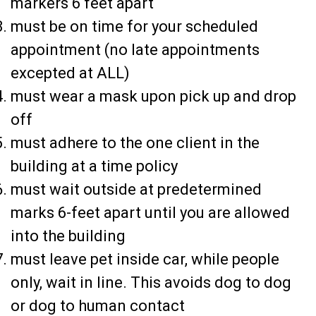
markers 6 feet apart
must be on time for your scheduled
appointment (no late appointments
excepted at ALL)
must wear a mask upon pick up and drop
off
must adhere to the one client in the
building at a time policy
must wait outside at predetermined
marks 6-feet apart until you are allowed
into the building
must leave pet inside car, while people
only, wait in line. This avoids dog to dog
or dog to human contact