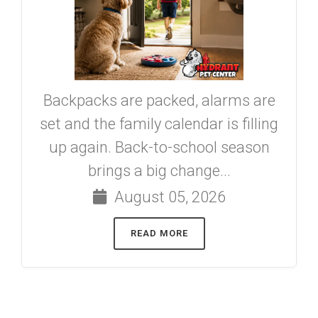
Backpacks are packed, alarms are
set and the family calendar is filling
up again. Back-to-school season
brings a big change...
August 05, 2026
READ MORE