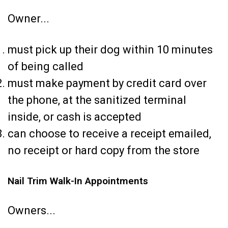
Owner...
must pick up their dog within 10 minutes
of being called
must make payment by credit card over
the phone, at the sanitized terminal
inside, or cash is accepted
can choose to receive a receipt emailed,
no receipt or hard copy from the store
Nail Trim Walk-In Appointments
Owners...