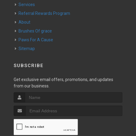
Services
Referral Rewards Program
About
Brushes Of grace
Paws For A Cause
Sitemap
SUBSCRIBE
Get exclusive email offers, promotions, and updates
from our business.