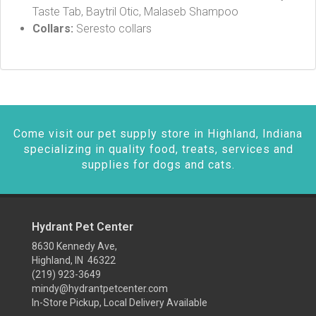
Taste Tab, Baytril Otic, Malaseb Shampoo
Collars:
Seresto collars
Come visit our pet supply store in Highland, Indiana
specializing in quality food, treats, services and
supplies for dogs and cats.
Hydrant Pet Center
8630 Kennedy Ave,
Highland, IN 46322
(219) 923-3649
mindy@hydrantpetcenter.com
In-Store Pickup, Local Delivery Available