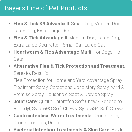
Bayer's Line of Pet Products
Flea & Tick K9 Advantix II
: Small Dog, Medium Dog,
Large Dog, Extra Large Dog
Flea & Tick Advantage II
: Medium Dog, Large Dog,
Extra Large Dog, Kitten, Small Cat, Large Cat
Heartworm & Flea Advantage Multi
: For Dogs, For
Cats
Alternative Flea & Tick Protection and Treatment
:
Seresto, Resultix
Flea Protection for Home and Yard Advantage Spray:
Treatment Spray, Carpet and Upholstery Spray, Yard &
Premise Spray, Household Spot & Crevice Spray
Joint Care
: Quellin Carprofen Soft Chew - Generic to
Rimadyl, SynoviG3 Soft Chews, SynoviG4 Soft Chews
Gastrointestinal Worm Treatments
: Drontal Plus,
Drontal for Cats, Droncit
Bacterial Infection Treatments & Skin Care
: Baytril