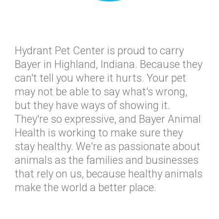
Hydrant Pet Center is proud to carry
Bayer in Highland, Indiana. Because they
can't tell you where it hurts. Your pet
may not be able to say what's wrong,
but they have ways of showing it.
They're so expressive, and Bayer Animal
Health is working to make sure they
stay healthy. We're as passionate about
animals as the families and businesses
that rely on us, because healthy animals
make the world a better place.