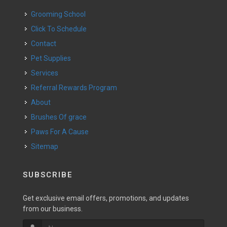
Grooming School
Click To Schedule
Contact
Pet Supplies
Services
Referral Rewards Program
About
Brushes Of grace
Paws For A Cause
Sitemap
SUBSCRIBE
Get exclusive email offers, promotions, and updates
from our business.