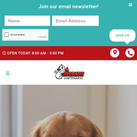
Join our email newsletter!
SIGN UP
OPEN TODAY: 8:00 AM - 5:00 PM