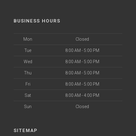
BUSINESS HOURS
Mon
Closed
Tue
8:00 AM - 5:00 PM
Wed
8:00 AM - 5:00 PM
Thu
8:00 AM - 5:00 PM
Fri
8:00 AM - 5:00 PM
Sat
8:00 AM - 4:00 PM
Sun
Closed
SITEMAP