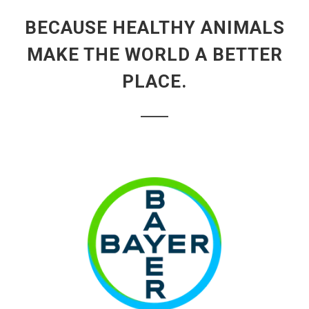
BECAUSE HEALTHY ANIMALS
MAKE THE WORLD A BETTER
PLACE.