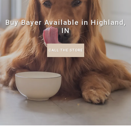
Buy Bayer Available in Highland,
IN
CALL THE STORE